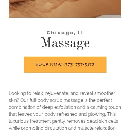
Chicago, IL
Massage
BOOK NOW (773) 757-5172
Looking to relax, rejuvenate, and reveal smoother
skin? Our full body scrub massage is the perfect
combination of deep exfoliation and a calming touch
that leaves your body refreshed and glowing. This
luxurious treatment gently removes dead skin cells
while promoting circulation and muscle relaxation,