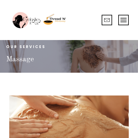
OUR SERVICES
Massage