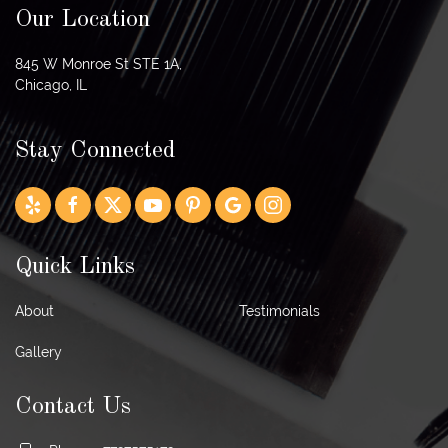
Our Location
845 W Monroe St STE 1A,
Chicago, IL
Stay Connected
Quick Links
About
Testimonials
Gallery
Contact Us