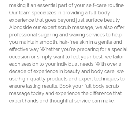
making it an essential part of your self-care routine.
Our team specializes in providing a full-body
experience that goes beyond just surface beauty.
Alongside our expert scrub massage, we also offer
professional sugaring and waxing services to help
you maintain smooth, hair-free skin in a gentle and
effective way. Whether you're preparing for a special
occasion or simply want to feel your best, we tailor
each session to your individual needs. With over a
decade of experience in beauty and body care, we
use high-quality products and expert techniques to
ensure lasting results. Book your full body scrub
massage today and experience the difference that
expert hands and thoughtful service can make.